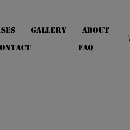
SES
GALLERY
ABOUT
ONTACT
FAQ