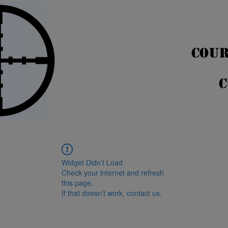
COUR
C
Widget Didn’t Load
Check your internet and refresh
this page.
If that doesn’t work, contact us.