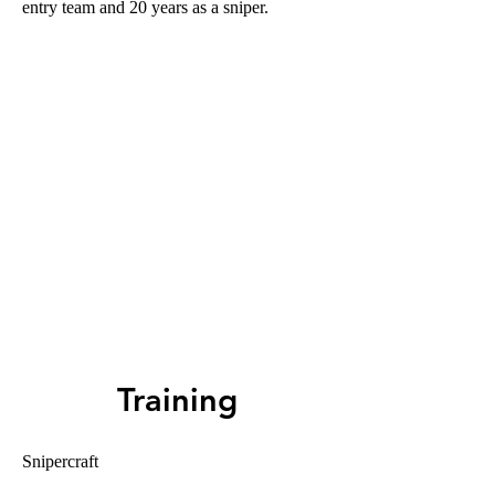
entry team and 20 years as a sniper.
Training
Snipercraft