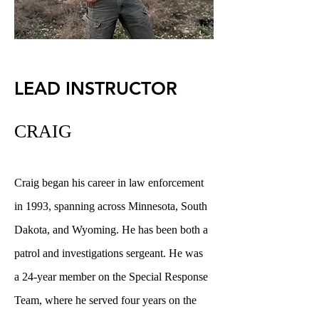
LEAD INSTRUCTOR
CRAIG
Craig began his career in law enforcement
in 1993, spanning across Minnesota, South
Dakota, and Wyoming. He has been both a
patrol and investigations sergeant. He was
a 24-year member on the Special Response
Team, where he served four years on the