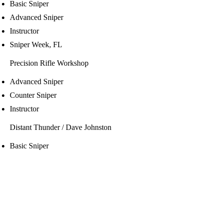
Basic Sniper
Advanced Sniper
Instructor
Sniper Week, FL
Precision Rifle Workshop
Advanced Sniper
Counter Sniper
Instructor
Distant Thunder / Dave Johnston
Basic Sniper
Intermediate Sniper
NTOA
Team Leader
Command Decision