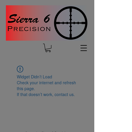
Widget Didn’t Load
Check your internet and refresh
this page.
If that doesn’t work, contact us.